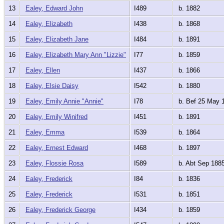
13
Ealey, Edward John
I489
b. 1882
14
Ealey, Elizabeth
I438
b. 1868
15
Ealey, Elizabeth Jane
I484
b. 1891
16
Ealey, Elizabeth Mary Ann "Lizzie"
I77
b. 1859
17
Ealey, Ellen
I437
b. 1866
18
Ealey, Elsie Daisy
I542
b. 1880
19
Ealey, Emily Annie "Annie"
I78
b. Bef 25 May 
20
Ealey, Emily Winifred
I451
b. 1891
21
Ealey, Emma
I539
b. 1864
22
Ealey, Ernest Edward
I468
b. 1897
23
Ealey, Flossie Rosa
I589
b. Abt Sep 188
24
Ealey, Frederick
I84
b. 1836
25
Ealey, Frederick
I531
b. 1851
26
Ealey, Frederick George
I434
b. 1859