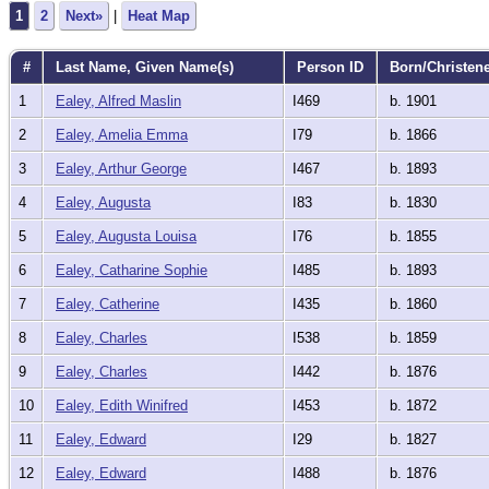
1
2
Next»
|
Heat Map
#
Last Name, Given Name(s)
Person ID
Born/Christen
1
Ealey, Alfred Maslin
I469
b. 1901
2
Ealey, Amelia Emma
I79
b. 1866
3
Ealey, Arthur George
I467
b. 1893
4
Ealey, Augusta
I83
b. 1830
5
Ealey, Augusta Louisa
I76
b. 1855
6
Ealey, Catharine Sophie
I485
b. 1893
7
Ealey, Catherine
I435
b. 1860
8
Ealey, Charles
I538
b. 1859
9
Ealey, Charles
I442
b. 1876
10
Ealey, Edith Winifred
I453
b. 1872
11
Ealey, Edward
I29
b. 1827
12
Ealey, Edward
I488
b. 1876