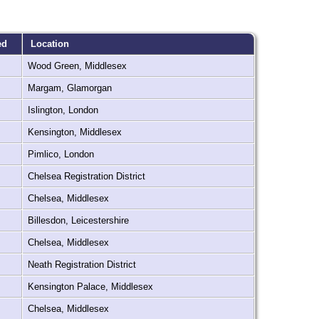
ed
Location
Wood Green, Middlesex
Margam, Glamorgan
Islington, London
Kensington, Middlesex
Pimlico, London
Chelsea Registration District
Chelsea, Middlesex
Billesdon, Leicestershire
Chelsea, Middlesex
Neath Registration District
Kensington Palace, Middlesex
Chelsea, Middlesex