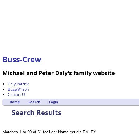
Buss-Crew
Michael and Peter Daly's family website
Daly/Patrick
Buss/Wilson
Contact Us
Home
Search
Login
Search Results
Matches 1 to 50 of 51 for Last Name equals EALEY