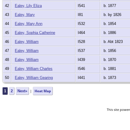
42
Ealey, Lily Eliza
I541
b. 1877
43
Ealey, Mary
I81
b. by 1826
44
Ealey, Mary Ann
I532
b. 1854
45
Ealey, Sophia Catherine
I464
b. 1886
46
Ealey, William
I528
b. Abt 1823
47
Ealey, William
I537
b. 1856
48
Ealey, William
I439
b. 1870
49
Ealey, William Charles
I546
b. 1881
50
Ealey, William Gearing
I441
b. 1873
|
Heat Map
1
2
Next»
This site powe