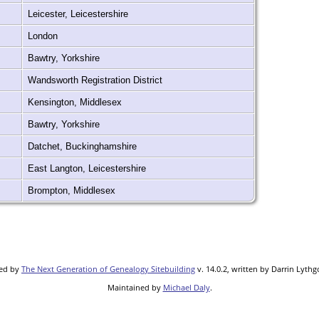
Leicester, Leicestershire
London
Bawtry, Yorkshire
Wandsworth Registration District
Kensington, Middlesex
Bawtry, Yorkshire
Datchet, Buckinghamshire
East Langton, Leicestershire
Brompton, Middlesex
red by
The Next Generation of Genealogy Sitebuilding
v. 14.0.2, written by Darrin Lyth
Maintained by
Michael Daly
.