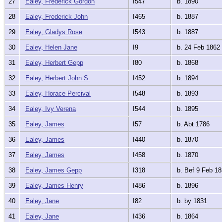
27
Ealey, Frederick Gordon
I547
b. 1890
28
Ealey, Frederick John
I465
b. 1887
29
Ealey, Gladys Rose
I543
b. 1887
30
Ealey, Helen Jane
I9
b. 24 Feb 1862
31
Ealey, Herbert Gepp
I80
b. 1868
32
Ealey, Herbert John S.
I452
b. 1894
33
Ealey, Horace Percival
I548
b. 1893
34
Ealey, Ivy Verena
I544
b. 1895
35
Ealey, James
I57
b. Abt 1786
36
Ealey, James
I440
b. 1870
37
Ealey, James
I458
b. 1870
38
Ealey, James Gepp
I318
b. Bef 9 Feb 1
39
Ealey, James Henry
I486
b. 1896
40
Ealey, Jane
I82
b. by 1831
41
Ealey, Jane
I436
b. 1864