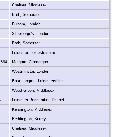
Chelsea, Middlesex
Bath, Somerset
Fulham, London
St. George's, London
Bath, Somerset
Leicester, Leicestershire
1864
Margam, Glamorgan
Westminster, London
East Langton, Leicestershire
Wood Green, Middlesex
5
Leicester Registration District
Kensington, Middlesex
Beddington, Surrey
Chelsea, Middlesex