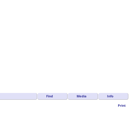
Find
Media
Info
Print