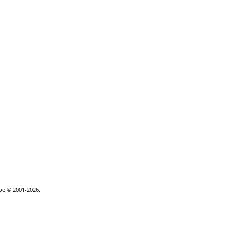
goe © 2001-2026.