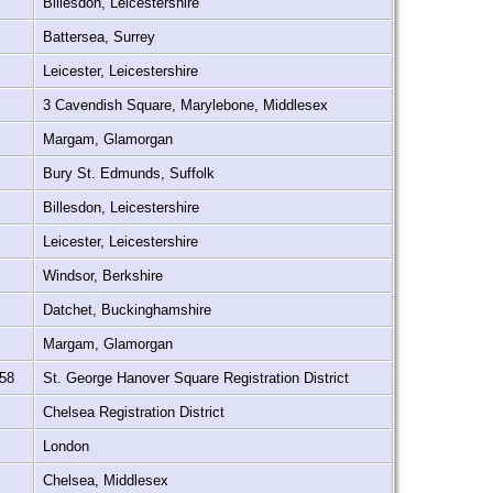
Billesdon, Leicestershire
Battersea, Surrey
Leicester, Leicestershire
3 Cavendish Square, Marylebone, Middlesex
Margam, Glamorgan
Bury St. Edmunds, Suffolk
Billesdon, Leicestershire
Leicester, Leicestershire
Windsor, Berkshire
Datchet, Buckinghamshire
Margam, Glamorgan
858
St. George Hanover Square Registration District
Chelsea Registration District
London
Chelsea, Middlesex